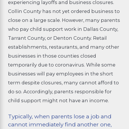
experiencing layoffs and business closures.
Collin County has not yet ordered business to
close on a large scale. However, many parents
who pay child support work in Dallas County,
Tarrant County, or Denton County. Retail
establishments, restaurants, and many other
businesses in those counties closed
temporarily due to coronavirus. While some
businesses will pay employees in the short
term despite closures, many cannot afford to
do so. Accordingly, parents responsible for
child support might not have an income.
Typically, when parents lose a job and
cannot immediately find another one,