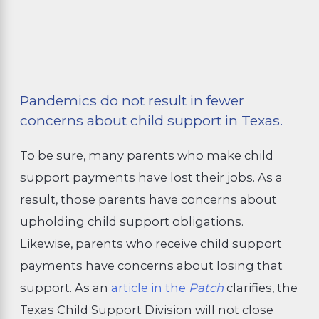
Pandemics do not result in fewer
concerns about child support in Texas.
To be sure, many parents who make child
support payments have lost their jobs. As a
result, those parents have concerns about
upholding child support obligations.
Likewise, parents who receive child support
payments have concerns about losing that
support. As an
article in the
Patch
clarifies, the
Texas Child Support Division will not close