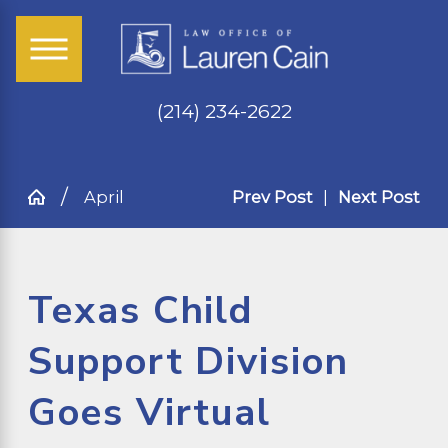
(214) 234-2622
April
Prev Post
|
Next Post
Texas Child
Support Division
Goes Virtual