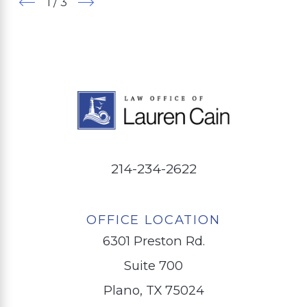
1
/
3
214-234-2622
OFFICE LOCATION
6301 Preston Rd.
Suite 700
Plano, TX 75024