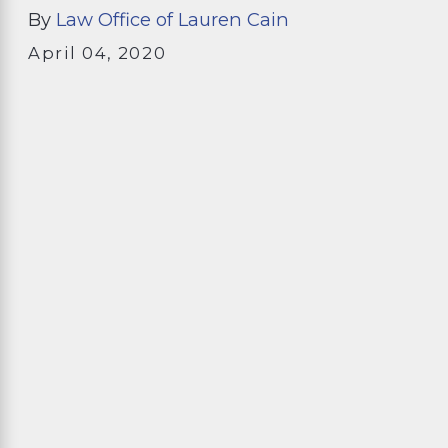
By
Law Office of Lauren Cain
April 04, 2020