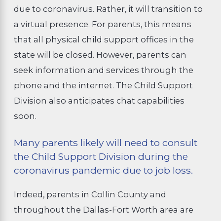
due to coronavirus. Rather, it will transition to
a virtual presence. For parents, this means
that all physical child support offices in the
state will be closed. However, parents can
seek information and services through the
phone and the internet. The Child Support
Division also anticipates chat capabilities
soon.
Many parents likely will need to consult
the Child Support Division during the
coronavirus pandemic due to job loss.
Indeed, parents in Collin County and
throughout the Dallas-Fort Worth area are