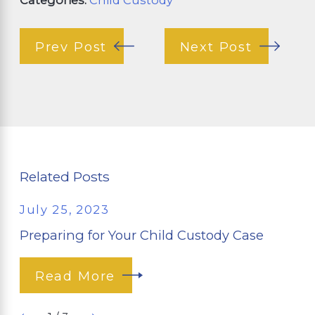
Prev Post
Next Post
Related Posts
July 25, 2023
Preparing for Your Child Custody Case
Read More