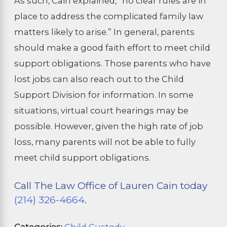
As such, Cain explained, “no clear rules are in
place to address the complicated family law
matters likely to arise.” In general, parents
should make a good faith effort to meet child
support obligations. Those parents who have
lost jobs can also reach out to the Child
Support Division for information. In some
situations, virtual court hearings may be
possible. However, given the high rate of job
loss, many parents will not be able to fully
meet child support obligations.
Call The Law Office of Lauren Cain today
(214) 326-4664
.
Categories:
Child Custody