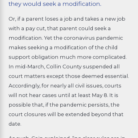
they would seek a modification.
Or, if a parent loses a job and takes a new job
with a pay cut, that parent could seek a
modification. Yet the coronavirus pandemic
makes seeking a modification of the child
support obligation much more complicated.
In mid-March, Collin County suspended all
court matters except those deemed essential.
Accordingly, for nearly all civil issues, courts
will not hear cases until at least May 8. It is
possible that, if the pandemic persists, the
court closures will be extended beyond that
date.