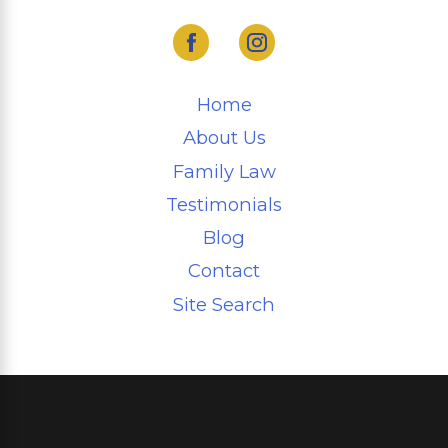
Home
About Us
Family Law
Testimonials
Blog
Contact
Site Search