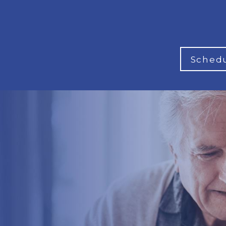
Schedu