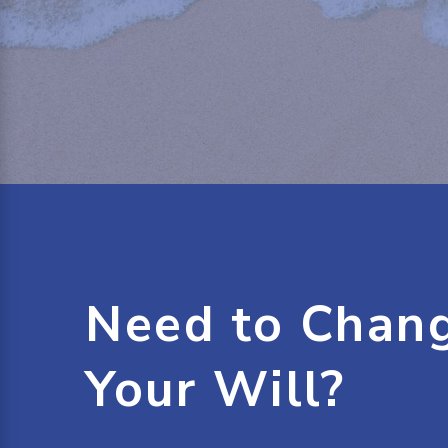
Need to Chan
Your Will?