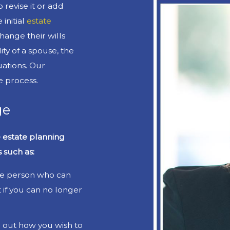
 revise it or add
initial
estate
hange their wills
ity of a spouse, the
tuations. Our
e process.
ge
e estate planning
 such as:
he person who can
if you can no longer
l out how you wish to