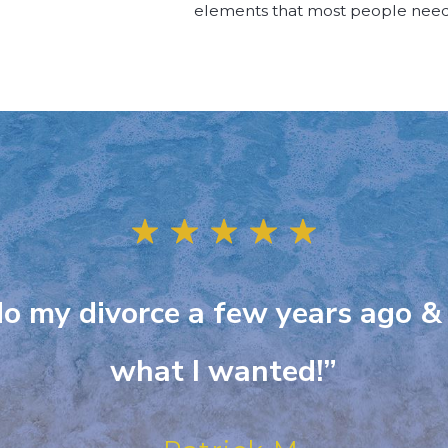
elements that most people need
 do my divorce a few years ago &
what I wanted!”