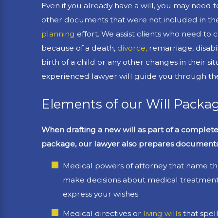
Even if you already have a will, you may need to
other documents that were not included in the 
planning
effort. We assist clients who need to c
because of a death,
divorce,
remarriage, disabil
birth of a child or any other changes in their si
experienced lawyer will guide you through th
Elements of our Will Packa
When drafting a new will as part of a complet
package, our lawyer also prepares documents
Medical powers of attorney that name t
make decisions about medical treatment 
express your wishes
Medical directives or
living wills
that spel