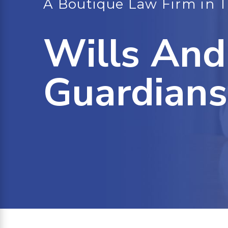
A Boutique Law Firm in 
Wills And
Guardians