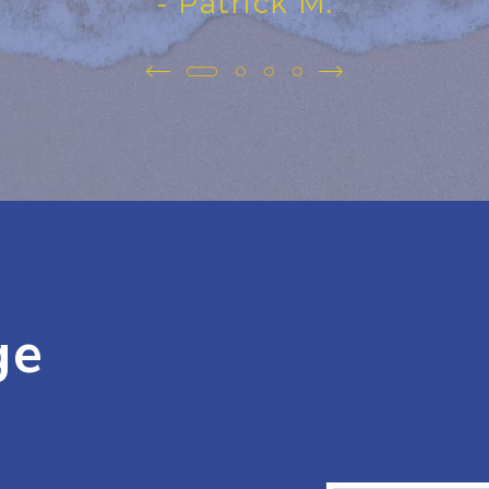
- Patrick M.
ge