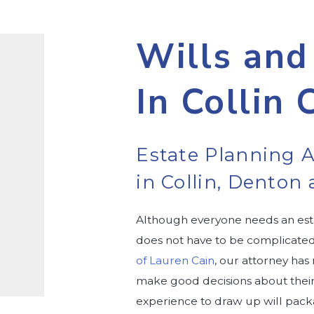
Wills and
In Collin 
Estate Planning A
in Collin, Dento
Although everyone needs an esta
does not have to be complicated.
of Lauren Cain
, our attorney has
make good decisions about their f
experience to draw up will packa