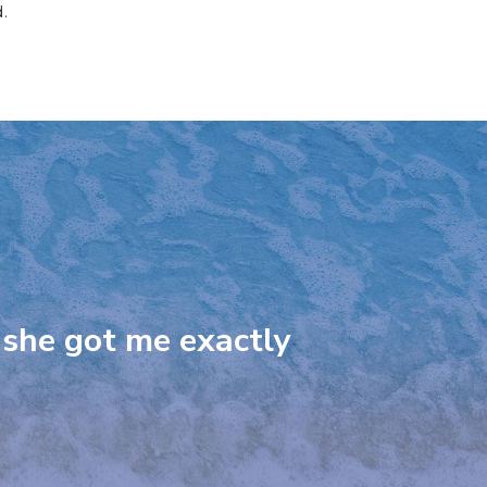
.
 she got me exactly