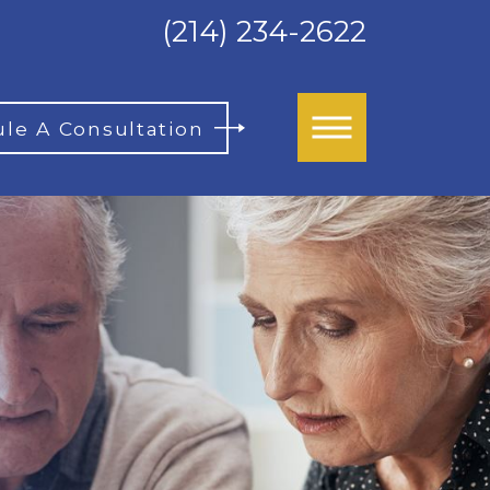
(214) 234-2622
le A Consultation