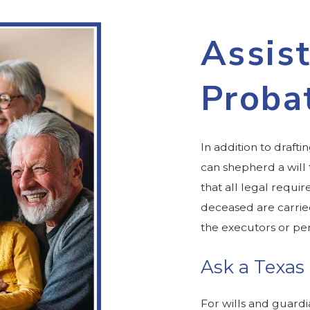
Assist
Proba
In addition to draft
can shepherd a will
that all legal requi
deceased are carrie
the executors or per
Ask a Texas
For wills and guardi