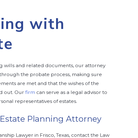
ing with
te
ing wills and related documents, our attorney
 through the probate process, making sure
rements are met and that the wishes of the
d out. Our
firm
can serve as a legal advisor to
sonal representatives of estates.
 Estate Planning Attorney
anship Lawyer in Frisco, Texas, contact the Law