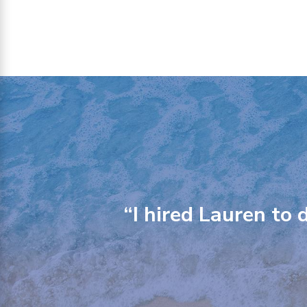
“I hired Lauren to