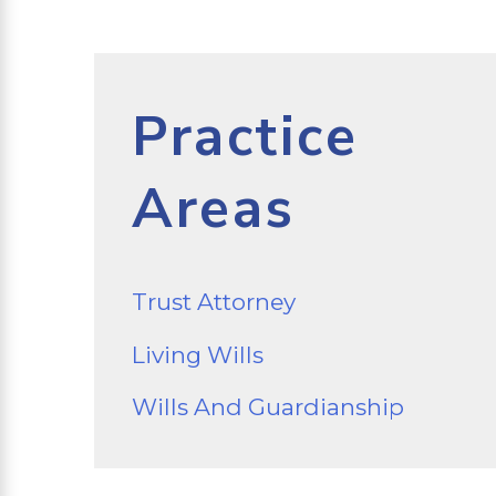
Practice
Areas
Trust Attorney
Living Wills
Wills And Guardianship