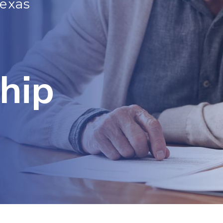
Texas
hip