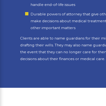
handle end-of-life issues
Durable powers of attorney that give othe
make decisions about medical treatment,
other important matters
Clients are able to name guardians for their 
drafting their wills. They may also name guardi
the event that they can no longer care for th
decisions about their finances or medical care.