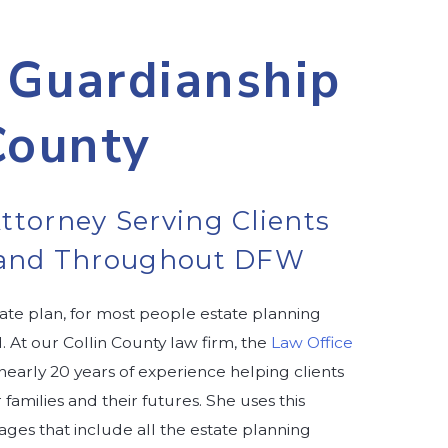
 Guardianship
County
ttorney Serving Clients
n and Throughout DFW
te plan, for most people estate planning
 At our Collin County law firm, the
Law Office
 nearly 20 years of experience helping clients
amilies and their futures. She uses this
ges that include all the estate planning