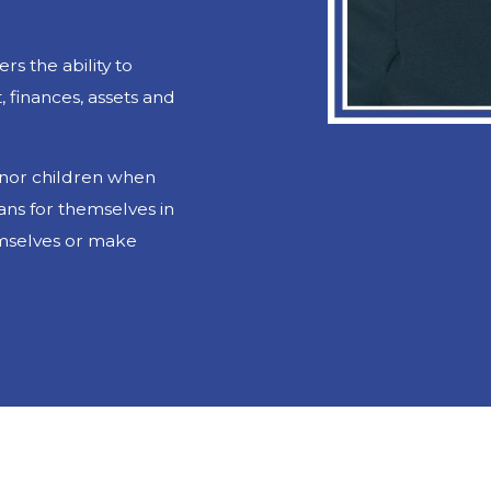
rs the ability to
 finances, assets and
minor children when
ans for themselves in
emselves or make