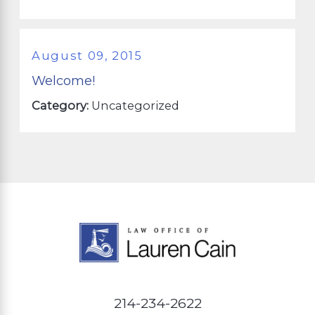
August 09, 2015
Welcome!
Category:
Uncategorized
214-234-2622