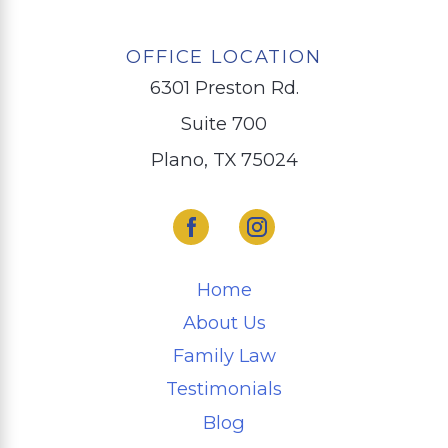
OFFICE LOCATION
6301 Preston Rd.
Suite 700
Plano, TX 75024
Home
About Us
Family Law
Testimonials
Blog