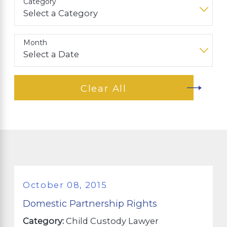
Category
Month
Clear All
October 08, 2015
Domestic Partnership Rights
Category:
Child Custody Lawyer