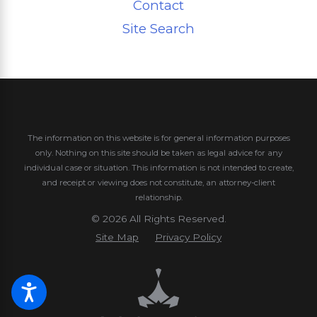
Contact
Site Search
The information on this website is for general information purposes
only. Nothing on this site should be taken as legal advice for any
individual case or situation.
This information is not intended to create,
and receipt or viewing does not constitute, an attorney-client
relationship.
© 2026 All Rights Reserved.
Site Map
Privacy Policy