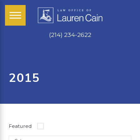
(214) 234-2622
2015
Featured