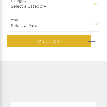
Category
Year
Clear All