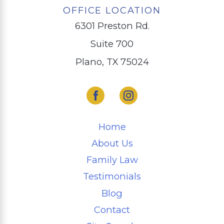
OFFICE LOCATION
6301 Preston Rd.
Suite 700
Plano, TX 75024
Home
About Us
Family Law
Testimonials
Blog
Contact