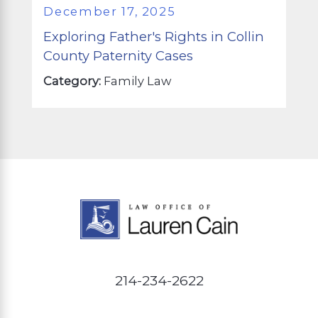
December 17, 2025
Exploring Father's Rights in Collin
County Paternity Cases
Category:
Family Law
214-234-2622