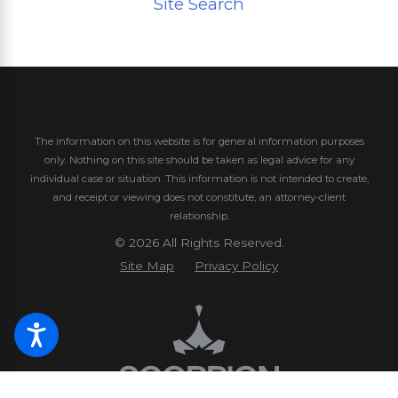
Site Search
The information on this website is for general information purposes
only. Nothing on this site should be taken as legal advice for any
individual case or situation.
This information is not intended to create,
and receipt or viewing does not constitute, an attorney-client
relationship.
© 2026 All Rights Reserved.
Site Map
Privacy Policy