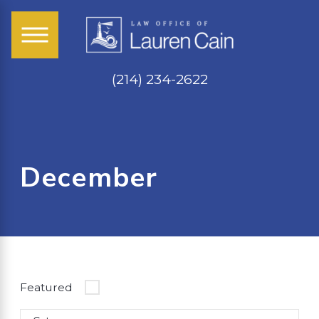
(214) 234-2622
December
Featured