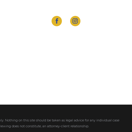
ly. Nothing on this site should be taken as legal advice for any individual case
viewing does not constitute, an attorney-client relationship.