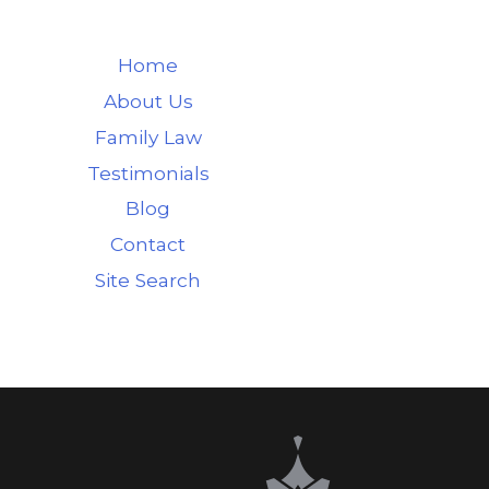
Home
About Us
Family Law
Testimonials
Blog
Contact
Site Search