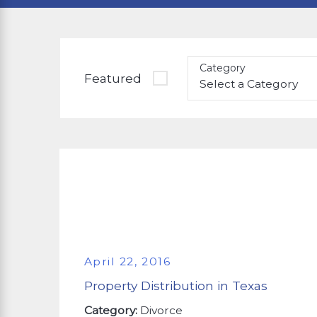
Category
Featured
April 22, 2016
Property Distribution in Texas
Category:
Divorce