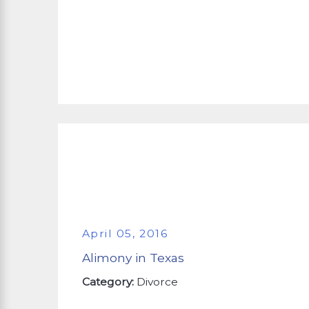
April 05, 2016
Alimony in Texas
Category:
Divorce