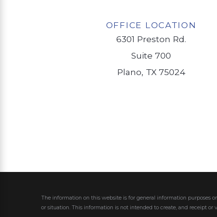
OFFICE LOCATION
6301 Preston Rd.
Suite 700
Plano, TX 75024
The information on this website is for general information purposes on
or situation.
This information is not intended to create, and receipt or 