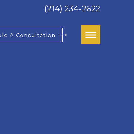
(214) 234-2622
le A Consultation