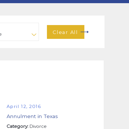
Clear All
April 12, 2016
Annulment in Texas
Category:
Divorce