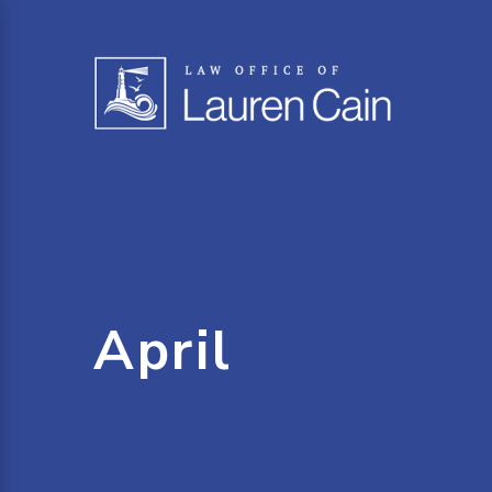
April