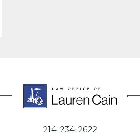
214-234-2622