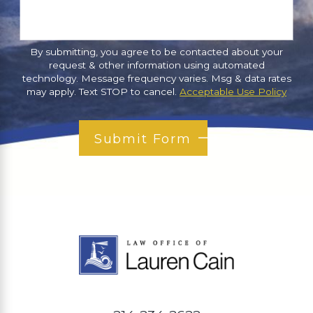
By submitting, you agree to be contacted about your
request & other information using automated
technology. Message frequency varies. Msg & data rates
may apply. Text STOP to cancel.
Acceptable Use Policy
Submit Form