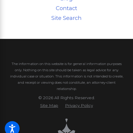
Contact
Site Search
The information on this website is for general information purposes
only. Nothing on this site should be taken as legal advice for any
individual case or situation.
This information is not intended to create,
and receipt or viewing does not constitute, an attorney-client
relationship.
© 2026 All Rights Reserved.
Site Map
Privacy Policy