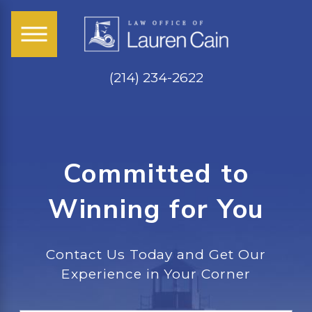
(214) 234-2622
Committed to
Winning for You
Contact Us Today and Get Our
Experience in Your Corner