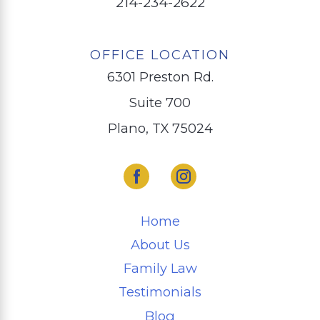
214-234-2622
OFFICE LOCATION
6301 Preston Rd.
Suite 700
Plano, TX 75024
Home
About Us
Family Law
Testimonials
Blog