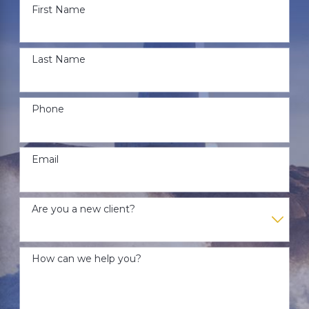
First Name
Last Name
Phone
Email
Are you a new client?
How can we help you?