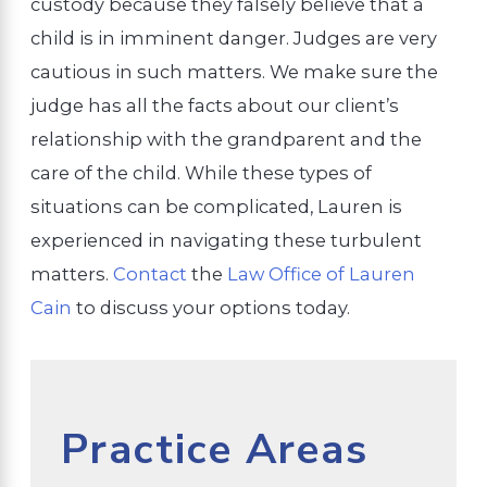
custody because they falsely believe that a
child is in imminent danger. Judges are very
cautious in such matters. We make sure the
judge has all the facts about our client’s
relationship with the grandparent and the
care of the child. While these types of
situations can be complicated, Lauren is
experienced in navigating these turbulent
matters.
Contact
the
Law Office of Lauren
Cain
to discuss your options today.
Practice Areas