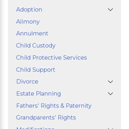
Adoption
Alimony
Annulment
Child Custody
Child Protective Services
Child Support
Divorce
Estate Planning
Fathers' Rights & Paternity
Grandparents' Rights