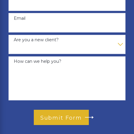
Email
Are you a new client?
How can we help you?
Submit Form