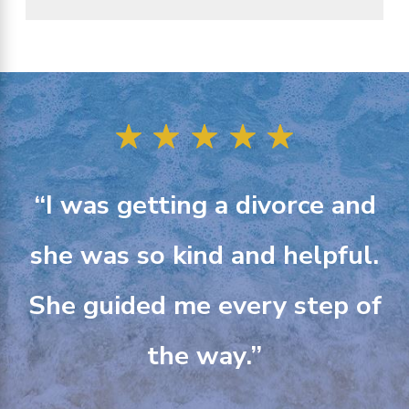
“I was getting a divorce and
she was so kind and helpful.
She guided me every step of
the way.”