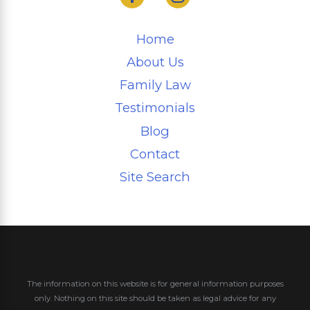
Home
About Us
Family Law
Testimonials
Blog
Contact
Site Search
The information on this website is for general information purposes
only. Nothing on this site should be taken as legal advice for any