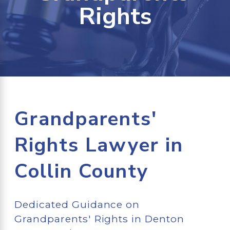
Rights
Grandparents'
Rights Lawyer in
Collin County
Dedicated Guidance on
Grandparents' Rights in Denton