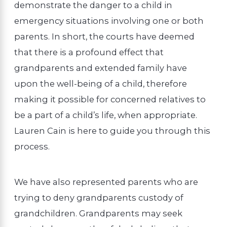
demonstrate the danger to a child in
emergency situations involving one or both
parents. In short, the courts have deemed
that there is a profound effect that
grandparents and extended family have
upon the well-being of a child, therefore
making it possible for concerned relatives to
be a part of a child’s life, when appropriate.
Lauren Cain is here to guide you through this
process.
We have also represented parents who are
trying to deny grandparents custody of
grandchildren. Grandparents may seek