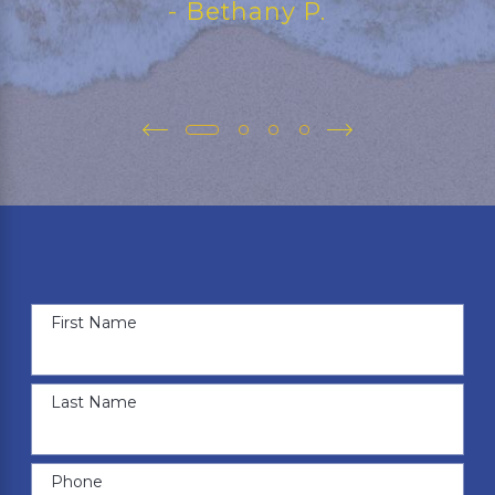
- Bethany P.
First Name
Last Name
Phone