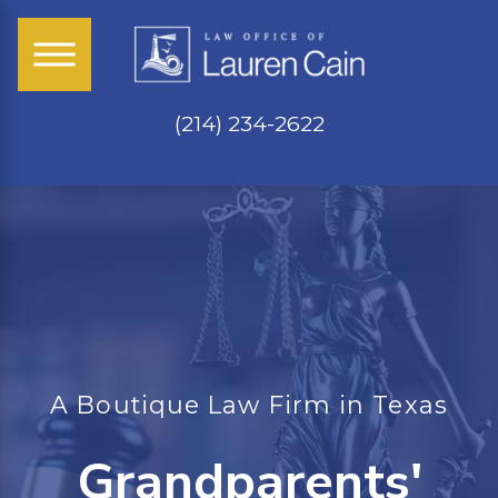
(214) 234-2622
A Boutique Law Firm in Texas
Grandparents'