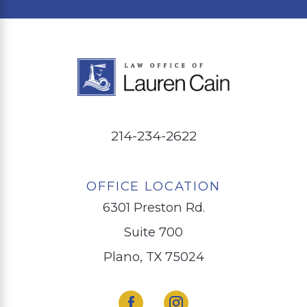
214-234-2622
OFFICE LOCATION
6301 Preston Rd.
Suite 700
Plano, TX 75024