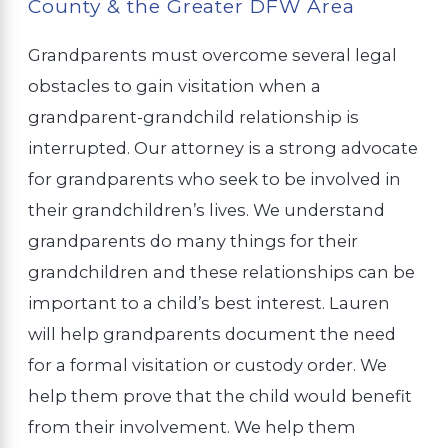
County & the Greater DFW Area
Grandparents must overcome several legal
obstacles to gain visitation when a
grandparent-grandchild relationship is
interrupted. Our attorney is a strong advocate
for grandparents who seek to be involved in
their grandchildren’s lives. We understand
grandparents do many things for their
grandchildren and these relationships can be
important to a child’s best interest. Lauren
will help grandparents document the need
for a formal visitation or custody order. We
help them prove that the child would benefit
from their involvement. We help them