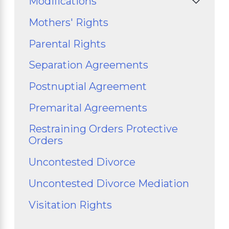
Modifications
Mothers' Rights
Parental Rights
Separation Agreements
Postnuptial Agreement
Premarital Agreements
Restraining Orders Protective
Orders
Uncontested Divorce
Uncontested Divorce Mediation
Visitation Rights