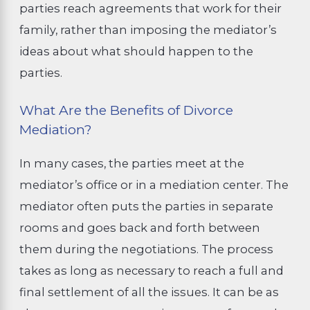
parties reach agreements that work for their
family, rather than imposing the mediator’s
ideas about what should happen to the
parties.
What Are the Benefits of Divorce
Mediation?
In many cases, the parties meet at the
mediator’s office or in a mediation center. The
mediator often puts the parties in separate
rooms and goes back and forth between
them during the negotiations. The process
takes as long as necessary to reach a full and
final settlement of all the issues. It can be as