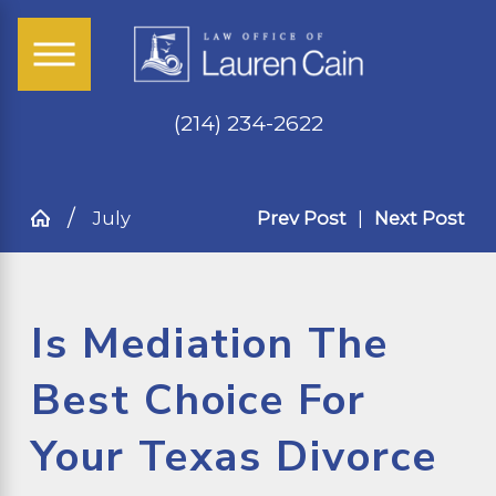
(214) 234-2622
July
Prev Post
|
Next Post
Is Mediation The
Best Choice For
Your Texas Divorce