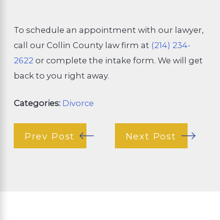
To schedule an appointment with our lawyer,
call our Collin County law firm at
(214) 234-
2622
or complete the intake form. We will get
back to you right away.
Categories:
Divorce
Prev Post
Next Post