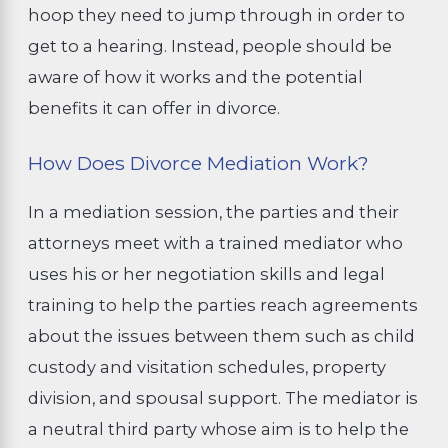
hoop they need to jump through in order to
get to a hearing. Instead, people should be
aware of how it works and the potential
benefits it can offer in divorce.
How Does Divorce Mediation Work?
In a mediation session, the parties and their
attorneys meet with a trained mediator who
uses his or her negotiation skills and legal
training to help the parties reach agreements
about the issues between them such as child
custody and visitation schedules, property
division, and spousal support. The mediator is
a neutral third party whose aim is to help the