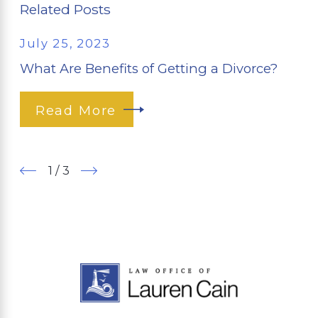
Related Posts
July 25, 2023
What Are Benefits of Getting a Divorce?
Read More
1
/
3