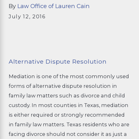
By
Law Office of Lauren Cain
July 12, 2016
Alternative Dispute Resolution
Mediation is one of the most commonly used
forms of alternative dispute resolution in
family law matters such as divorce and child
custody. In most counties in Texas, mediation
is either required or strongly recommended
in family law matters. Texas residents who are
facing divorce should not consider it as just a