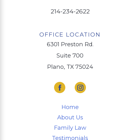
214-234-2622
OFFICE LOCATION
6301 Preston Rd.
Suite 700
Plano, TX 75024
Home
About Us
Family Law
Testimonials