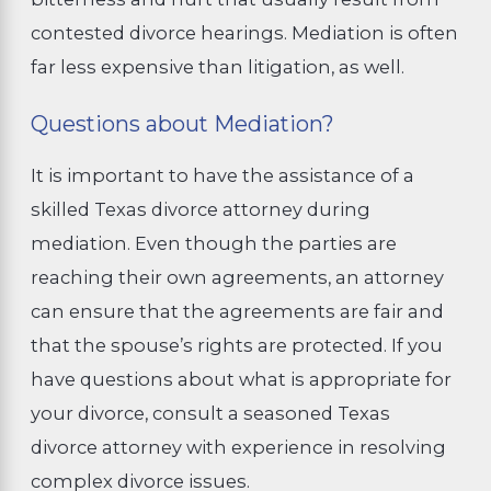
contested divorce hearings. Mediation is often
far less expensive than litigation, as well.
Questions about Mediation?
It is important to have the assistance of a
skilled Texas divorce attorney during
mediation. Even though the parties are
reaching their own agreements, an attorney
can ensure that the agreements are fair and
that the spouse’s rights are protected. If you
have questions about what is appropriate for
your divorce, consult a seasoned Texas
divorce attorney with experience in resolving
complex divorce issues.