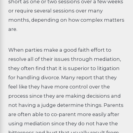
short as one or two sessions over a few weeks
or require several sessions over many
months, depending on how complex matters
are.
When parties make a good faith effort to
resolve all of their issues through mediation,
they often find that it is superior to litigation
for handling divorce. Many report that they
feel like they have more control over the
process since they are making decisions and
not having a judge determine things. Parents
are often able to co-parent more easily after
using mediation since they do not have the
bitterness and hurt that usually result from