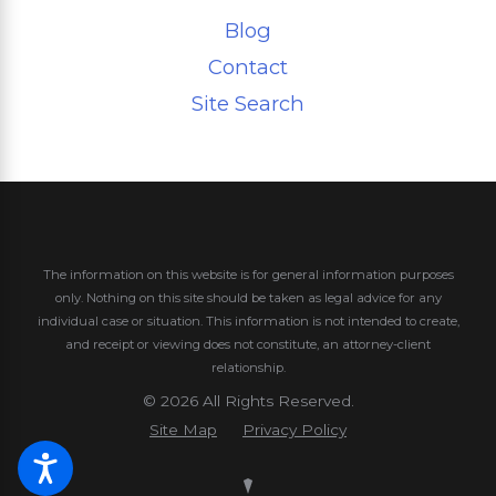
Blog
Contact
Site Search
The information on this website is for general information purposes
only. Nothing on this site should be taken as legal advice for any
individual case or situation.
This information is not intended to create,
and receipt or viewing does not constitute, an attorney-client
relationship.
© 2026 All Rights Reserved.
Site Map
Privacy Policy