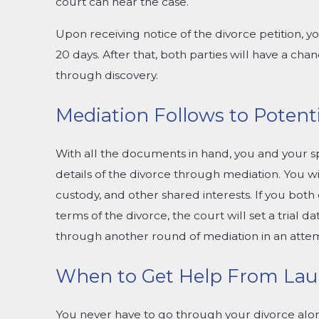
court can hear the case.
Upon receiving notice of the divorce petition, 
20 days. After that, both parties will have a ch
through discovery.
Mediation Follows to Potenti
With all the documents in hand, you and your s
details of the divorce through mediation. You wi
custody, and other shared interests. If you bo
terms of the divorce, the court will set a trial da
through another round of mediation in an attem
When to Get Help From Laur
You never have to go through your divorce alon