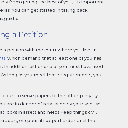
ety from getting the best of you, it is important
exas. You can get started in taking back
s guide.
ng a Petition
e a petition with the court where you live. In
nts
, which demand that at least one of you has
r. In addition, either one of you must have lived
s. As long as you meet those requirements, you
e court to serve papers to the other party by
you are in danger of retaliation by your spouse,
t locks in assets and helps keep things civil.
 support, or spousal support order until the