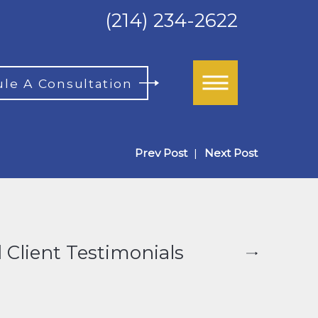
(214) 234-2622
le A Consultation
Prev Post
|
Next Post
 Client Testimonials