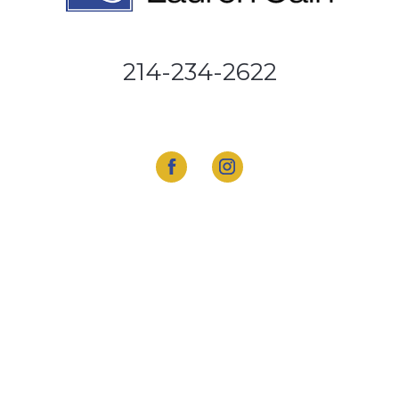
214-234-2622