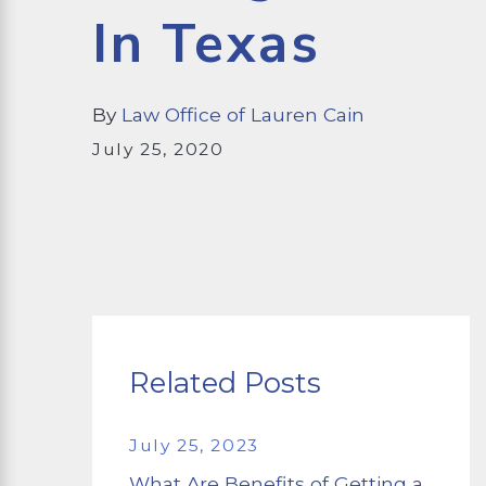
In Texas
By
Law Office of Lauren Cain
July 25, 2020
Related Posts
July 25, 2023
What Are Benefits of Getting a