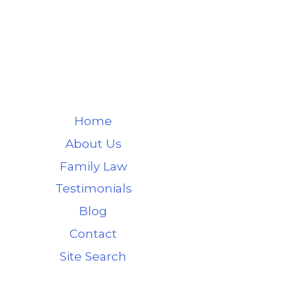
Home
About Us
Family Law
Testimonials
Blog
Contact
Site Search