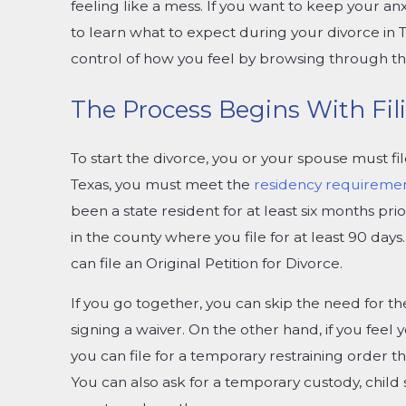
feeling like a mess. If you want to keep your anxi
to learn what to expect during your divorce in T
control of how you feel by browsing through thi
The Process Begins With Fili
To start the divorce, you or your spouse must fil
Texas, you must meet the
residency requireme
been a state resident for at least six months prio
in the county where you file for at least 90 day
can file an Original Petition for Divorce.
If you go together, you can skip the need for th
signing a waiver. On the other hand, if you feel 
you can file for a temporary restraining order tha
You can also ask for a temporary custody, child