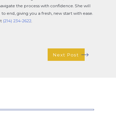
navigate the process with confidence. She will
to end, giving you a fresh, new start with ease.
at
(214) 234-2622
.
Next Post