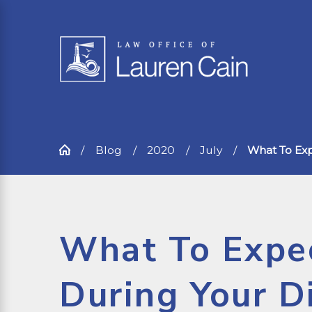
Blog
2020
July
What To Expe
What To Expe
During Your D