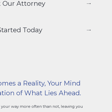
 Our Attorney
Started Today
omes a Reality, Your Mind
ation of What Lies Ahead.
your way more often than not, leaving you