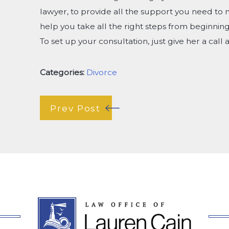
lawyer, to provide all the support you need to 
help you take all the right steps from beginning 
To set up your consultation, just give her a call 
Categories:
Divorce
Prev Post