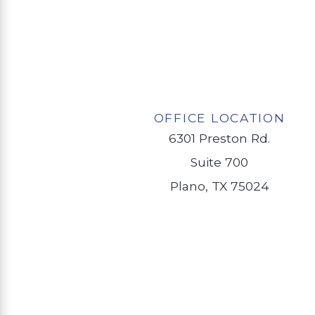
OFFICE LOCATION
6301 Preston Rd.
Suite 700
Plano, TX 75024