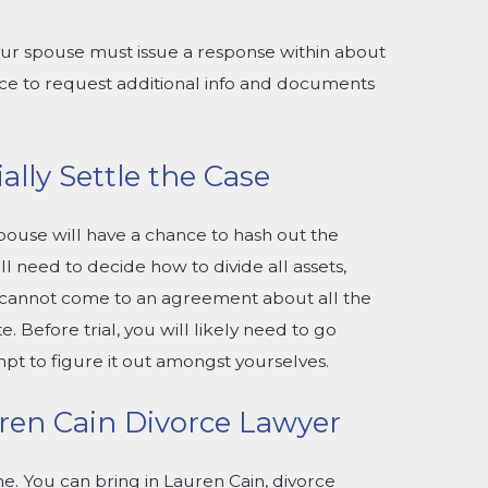
your spouse must issue a response within about
ance to request additional info and documents
ally Settle the Case
pouse will have a chance to hash out the
ll need to decide how to divide all assets,
th cannot come to an agreement about all the
te. Before trial, you will likely need to go
pt to figure it out amongst yourselves.
en Cain Divorce Lawyer
e. You can bring in Lauren Cain, divorce