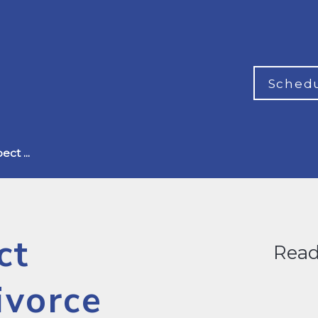
Schedu
ct ...
ct
Read
ivorce