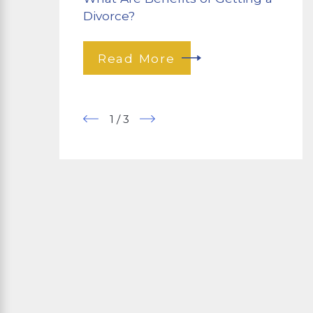
Divorce?
Read More
1
/
3