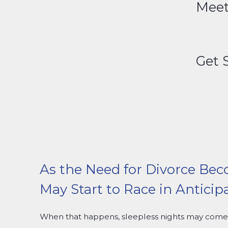
Meet
Get 
As the Need for Divorce Bec
May Start to Race in Anticip
When that happens, sleepless nights may come 