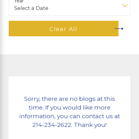
Year
Clear All
Sorry, there are no blogs at this
time. If you would like more
information, you can contact us at
214-234-2622
. Thank you!