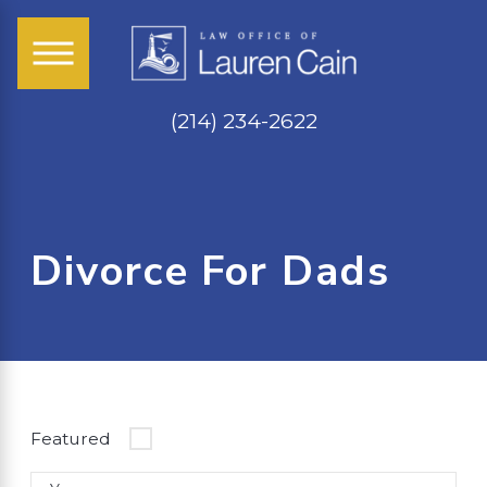
(214) 234-2622
Divorce For Dads
Featured