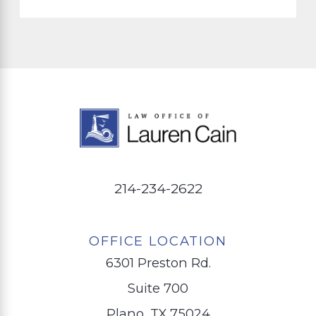
214-234-2622
OFFICE LOCATION
6301 Preston Rd.
Suite 700
Plano, TX 75024