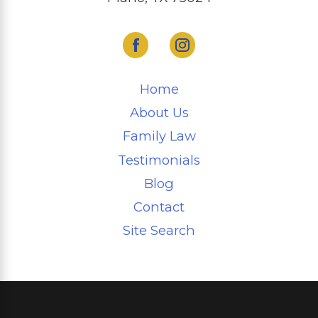
Home
About Us
Family Law
Testimonials
Blog
Contact
Site Search