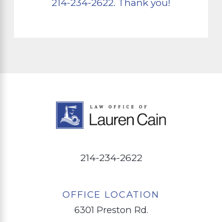
214-234-2622
. Thank you!
214-234-2622
OFFICE LOCATION
6301 Preston Rd.