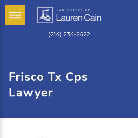
(214) 234-2622
Frisco Tx Cps
Lawyer