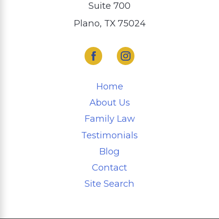
Suite 700
Plano, TX 75024
Home
About Us
Family Law
Testimonials
Blog
Contact
Site Search