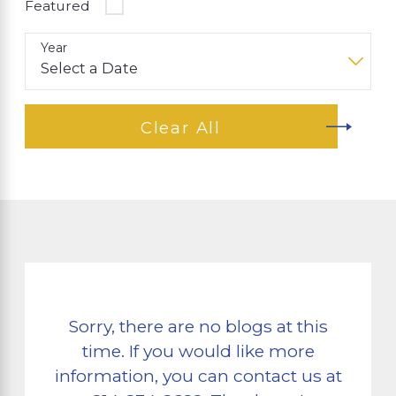
Featured
Year
Clear All
Sorry, there are no blogs at this
time. If you would like more
information, you can contact us at